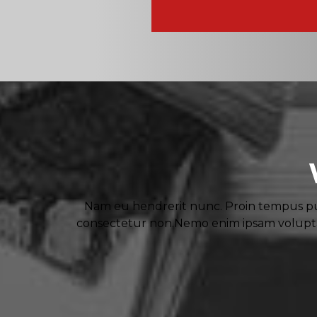
Nam eu hendrerit nunc. Proin tempus pul
consectetur non.Nemo enim ipsam voluptat