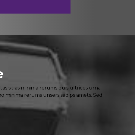
e
 sit as minima rerums quis ultrices urna
mo minima rerums unsers sadips amets. Sed