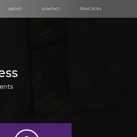
ABOUT
CONTACT
PRACTICES
ess
ients