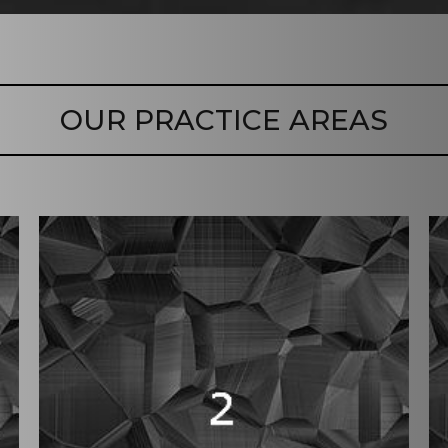
OUR PRACTICE AREAS