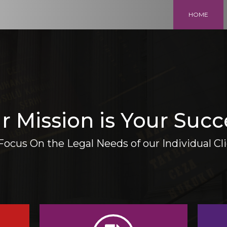
HOME
r Mission is Your Succ
ocus On the Legal Needs of our Individual Cl