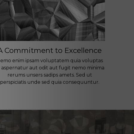
A Commitment to Excellence
emo enim ipsam voluptatem quia voluptas
t aspernatur aut odit aut fugit nemo minima
rerums unsers sadips amets. Sed ut
perspiciatis unde sed quia consequuntur.