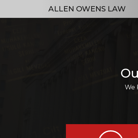
ALLEN OWENS LAW
Ou
We F