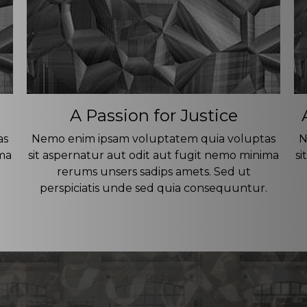
A Passion for Justice
as
Nemo enim ipsam voluptatem quia voluptas
N
ima
sit aspernatur aut odit aut fugit nemo minima
si
rerums unsers sadips amets. Sed ut
perspiciatis unde sed quia consequuntur.