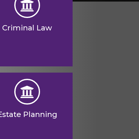
Criminal Law
Estate Planning