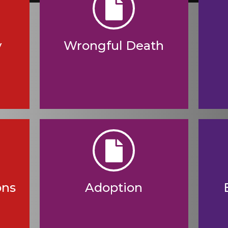
y
Wrongful Death
ons
Adoption