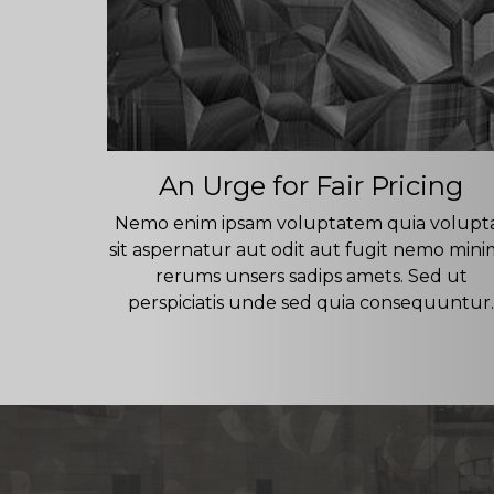
An Urge for Fair Pricing
Nemo enim ipsam voluptatem quia volupt
sit aspernatur aut odit aut fugit nemo min
rerums unsers sadips amets. Sed ut
perspiciatis unde sed quia consequuntur.