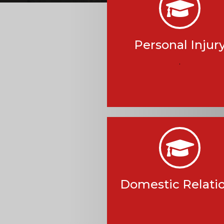
Personal Injur
.
Domestic Relati