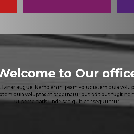
Welcome to Our offic
vinar augue, Nemo enim ipsam voluptatem quia voluptas
em quia voluptas sit aspernatur aut odit aut fugit ne
ut perspiciatis unde sed quia consequuntur.