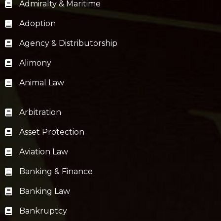
Admiralty & Maritime
Adoption
Agency & Distributorship
Alimony
Animal Law
Arbitration
Asset Protection
Aviation Law
Banking & Finance
Banking Law
Bankruptcy