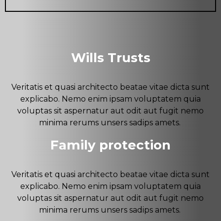
Wills Trusts
Veritatis et quasi architecto beatae vitae dicta sunt
explicabo. Nemo enim ipsam voluptatem quia
voluptas sit aspernatur aut odit aut fugit nemo
minima rerums unsers sadips amets.
Family protection
Veritatis et quasi architecto beatae vitae dicta sunt
explicabo. Nemo enim ipsam voluptatem quia
voluptas sit aspernatur aut odit aut fugit nemo
minima rerums unsers sadips amets.