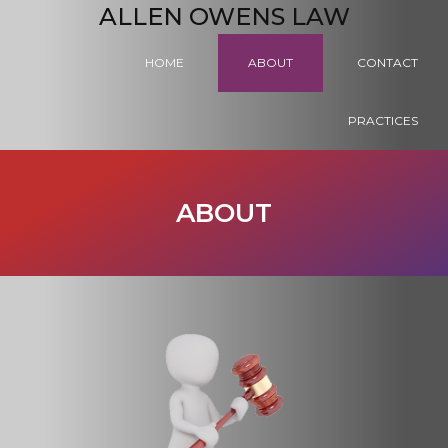
ALLEN OWENS LAW
HOME
ABOUT
CONTACT
PRACTICES
ABOUT