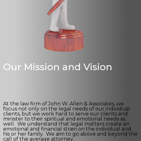
Our Mission and Vision
At the law firm of John W. Allen & Associates, we
focus not only on the legal needs of our individual
clients, but we work hard to serve our clients and
minister to their spiritual and emotional needs as
well. We understand that legal matters create an
emotional and financial strain on the individual and
his or her family. We aim to go above and beyond the
call of the average attorney.