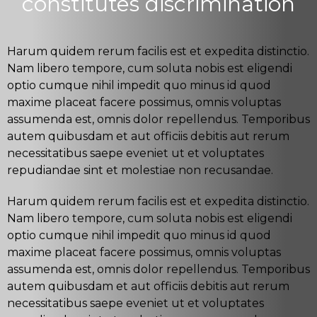
constitutes discrimination
Harum quidem rerum facilis est et expedita distinctio.
Nam libero tempore, cum soluta nobis est eligendi
optio cumque nihil impedit quo minus id quod
maxime placeat facere possimus, omnis voluptas
assumenda est, omnis dolor repellendus. Temporibus
autem quibusdam et aut officiis debitis aut rerum
necessitatibus saepe eveniet ut et voluptates
repudiandae sint et molestiae non recusandae.
Harum quidem rerum facilis est et expedita distinctio.
Nam libero tempore, cum soluta nobis est eligendi
optio cumque nihil impedit quo minus id quod
maxime placeat facere possimus, omnis voluptas
assumenda est, omnis dolor repellendus. Temporibus
autem quibusdam et aut officiis debitis aut rerum
necessitatibus saepe eveniet ut et voluptates