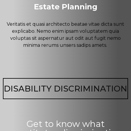
Estate Planning
Veritatis et quasi architecto beatae vitae dicta sunt
explicabo. Nemo enim ipsam voluptatem quia
voluptas sit aspernatur aut odit aut fugit nemo
minima rerums unsers sadips amets.
DISABILITY DISCRIMINATION
Get to know what