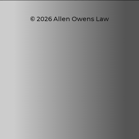
© 2026 Allen Owens Law