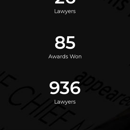
Lawyers
85
Awards Won
936
Lawyers