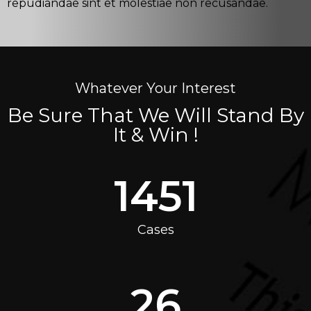
repudiandae sint et molestiae non recusandae.
Whatever Your Interest
Be Sure That We Will Stand By
It & Win !
1451
Cases
26