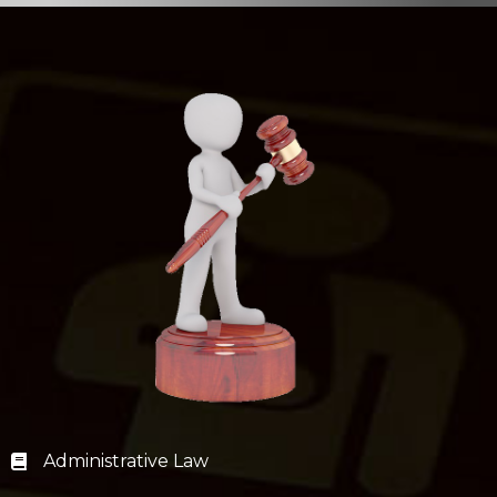
Administrative Law