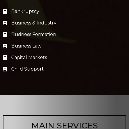
Bankruptcy
Business & Industry
Business Formation
Business Law
Capital Markets
Child Support
MAIN SERVICES